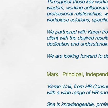
Throughout these key works,
wisdom, working collaborativ
professional relationships, 
workplace solutions, specifi
We partnered with Karen from
client with the desired resul
dedication and understandin
We are looking forward to de
Mark, Principal, Independ
'
Karen Wall, from HR Consult
with a wide range of HR and
She is knowledgeable, profess