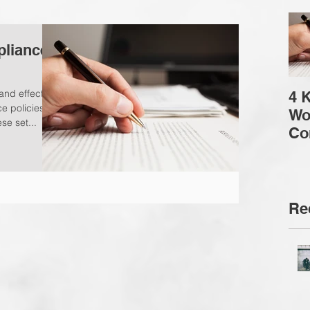
pliance
and effective
4 
 policies in
Wo
se set...
Co
Co
Re