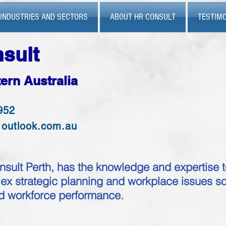
INDUSTRIES AND SECTORS
ABOUT HR CONSULT
TESTIMO
sult
ern Australia
952
@outlook.com.au
ult Perth, has the knowledge and expertise t
x strategic planning and workplace issues so
nd workforce performance.