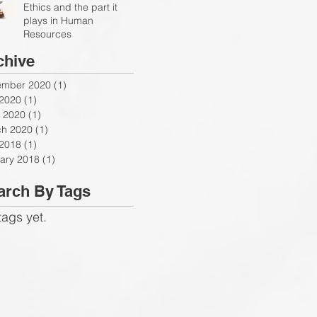
Ethics and the part it
plays in Human
Resources
chive
ember 2020
(1)
1 post
 2020
(1)
1 post
 2020
(1)
1 post
h 2020
(1)
1 post
 2018
(1)
1 post
ary 2018
(1)
1 post
arch By Tags
tags yet.