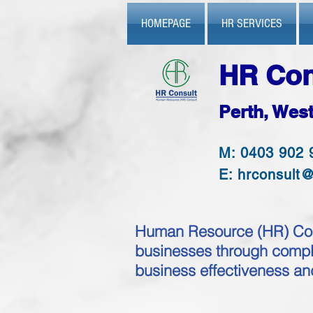
HOMEPAGE
HR SERVICES
HR Con
Perth, West
M: 0403 902 
E:
hrconsult
Human Resource (HR) Cons
businesses through comple
business effectiveness a