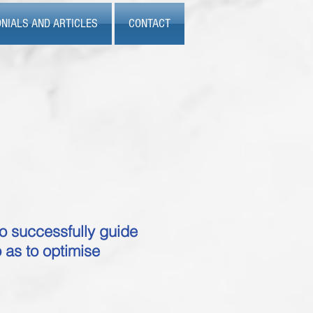
NIALS AND ARTICLES
CONTACT
o successfully guide
 as to optimise