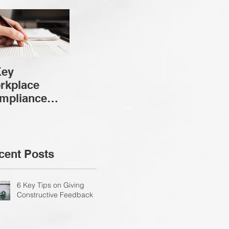
Key
rkplace
mpliance
nsiderations
cent Posts
6 Key Tips on Giving
Constructive Feedback