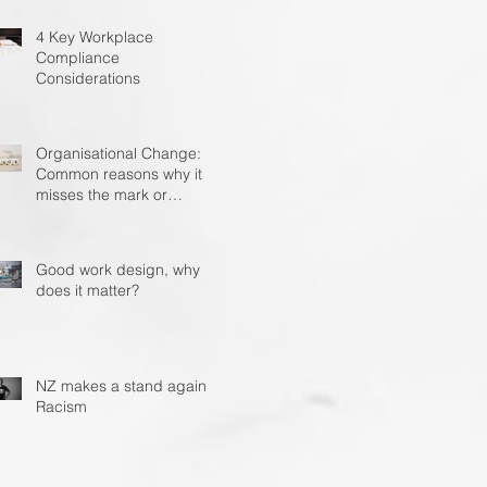
4 Key Workplace
Compliance
Considerations
Organisational Change: 4
Common reasons why it
misses the mark or
becomes unstuck?
Good work design, why
does it matter?
NZ makes a stand against
Racism