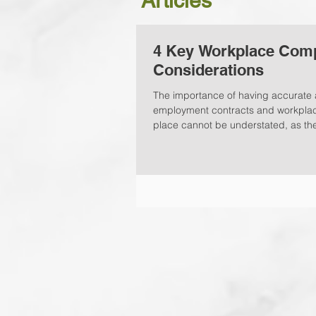
Articles
4 Key Workplace Com
Considerations
The importance of having accurate 
employment contracts and workplace
place cannot be understated, as the