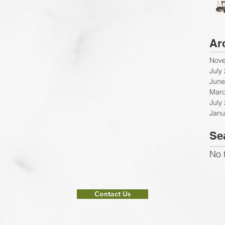
Ar
Nov
July
June
Marc
July
Janu
Se
No 
Contact Us