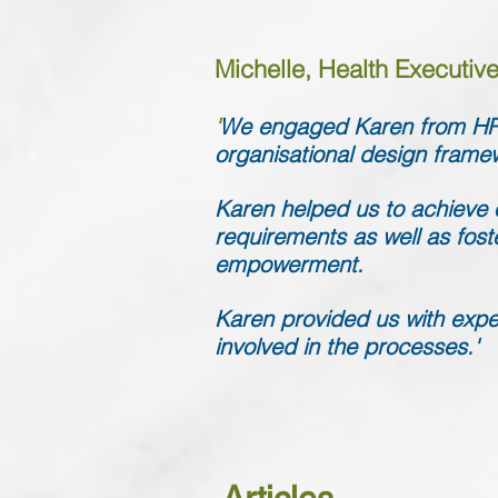
Michelle, Health Executive,
'
We engaged Karen from HR 
organisational design frame
Karen helped us to achieve o
requirements as well as fost
empowerment.
Karen provided us with exper
involved in the processes.'