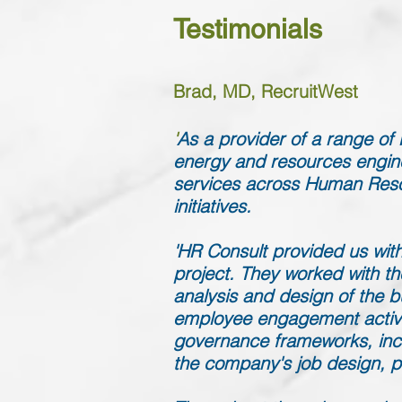
Testimonials
Brad, MD, RecruitWest
'
As a provider of a range o
energy and resources engine
services across Human Reso
initiatives.
'HR Consult provided us with
project. They worked with th
analysis and design of the bu
employee engagement activit
governance frameworks, incl
the company's job design, 