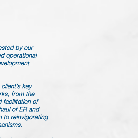
ested by our
d operational
evelopment
client's key
rks, from the
facilitation of
haul of ER and
to reinvigorating
hanisms.