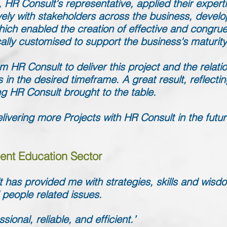
 HR Consult's representative, applied their exper
ely with stakeholders across the business, develo
which enabled the creation of effective and congr
cally customised to support the business's maturi
 HR Consult to deliver this project and the relati
ts in the desired timeframe. A great result, reflect
g HR Consult brought to the table.
livering more Projects with HR Consult in the futur
ent Education Sector
 has provided me with strategies, skills and wis
 people related issues.
ional, reliable, and efficient.’