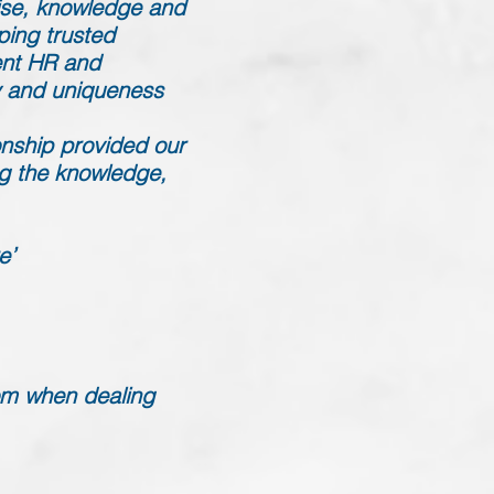
tise, knowledge and
ping trusted
uent HR and
ty and uniqueness
onship provided our
ing the knowledge,
e’
dom when dealing