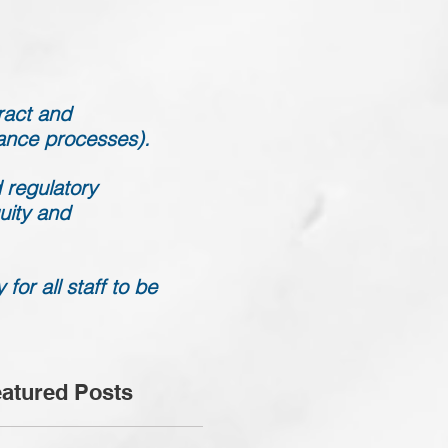
ract and
mance processes).
 regulatory
uity and
or all staff to be
atured Posts