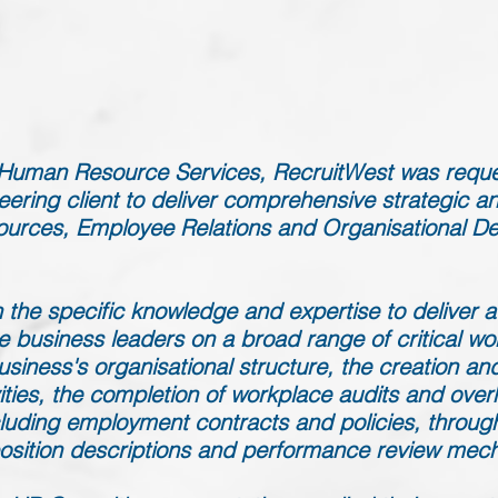
f Human Resource Services, RecruitWest was requ
ering client to deliver comprehensive strategic an
urces, Employee Relations and Organisational D
 the specific knowledge and expertise to deliver a 
e business leaders on a broad range of critical wo
siness's organisational structure, the creation and 
ies, the completion of workplace audits and over
uding employment contracts and policies, through 
position descriptions and performance review mec