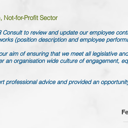
 Not-for-Profit Sector
Consult to review and update our employee cont
works (position description and employee perfor
ur aim of ensuring that we meet all legislative and
er an organisation wide culture of engagement, eq
t professional advice and provided an opportunity f
Fe