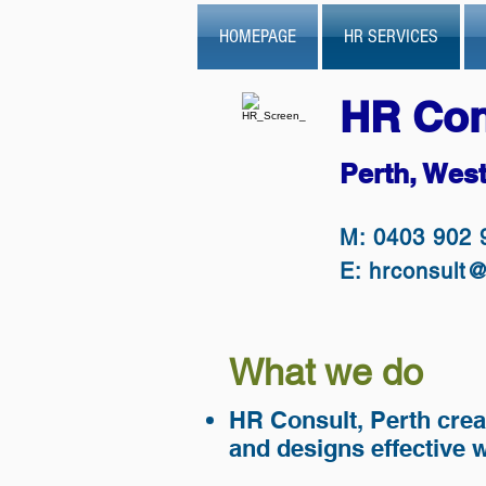
HOMEPAGE
HR SERVICES
HR Con
Perth, West
M: 0403 902 
E:
hrconsult
What we do
HR Consult, Perth crea
and designs effective