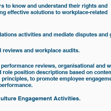
s to know and understand their rights and
ing effective solutions to workplace-related
lations activities and mediate disputes and
nd Enterprises
l reviews and workplace audits.
rises
 performance reviews, organisational and 
 role position descriptions based on cont
r principles, to promote employee engageme
 performance.
Culture Engagement Activities.