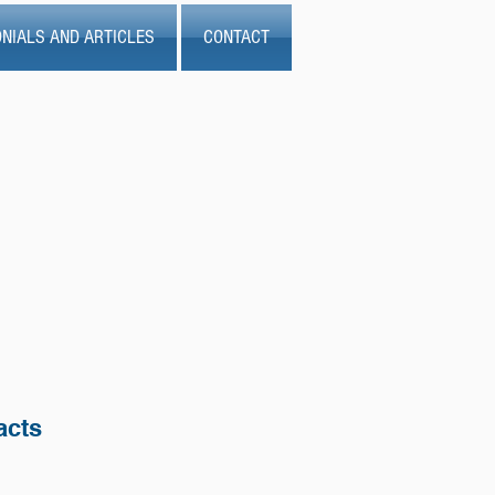
NIALS AND ARTICLES
CONTACT
acts
.