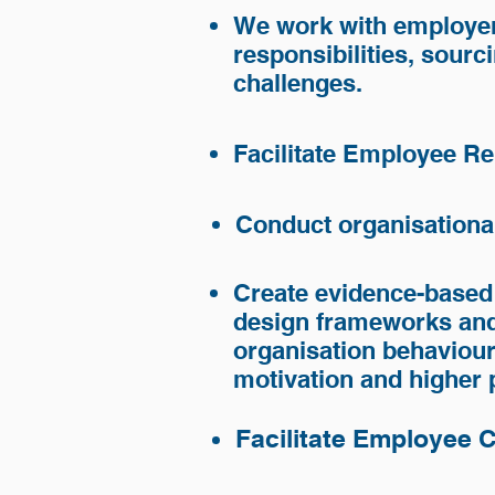
We work with employer
responsibilities, sourc
challenges.
Industry Expertise
Facilitate Employee Re
Small and Medium Business a
Conduct organisationa
Start-up or Greenfield Enterp
Education Sector
Create evidence-based
Non-for-Profit organisations
design frameworks and
Mining and Resources sector
organisation behaviou
Engineering
motivation and higher
Facilitate Employee 