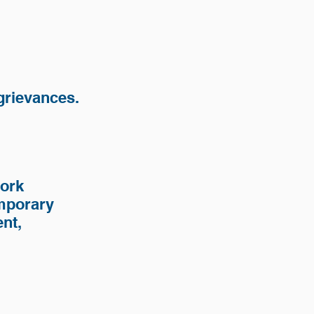
 grievances.
work
emporary
nt,