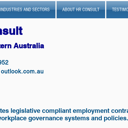
INDUSTRIES AND SECTORS
ABOUT HR CONSULT
TESTIMO
sult
ern Australia
952
@outlook.com.au
tes legislative compliant employment contr
 workplace governance systems and policies